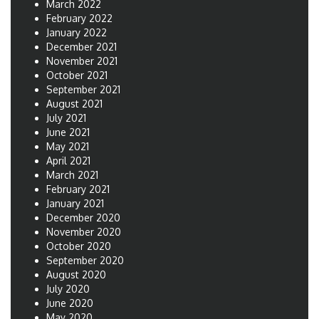
March 2022
February 2022
January 2022
December 2021
November 2021
October 2021
September 2021
August 2021
July 2021
June 2021
May 2021
April 2021
March 2021
February 2021
January 2021
December 2020
November 2020
October 2020
September 2020
August 2020
July 2020
June 2020
May 2020