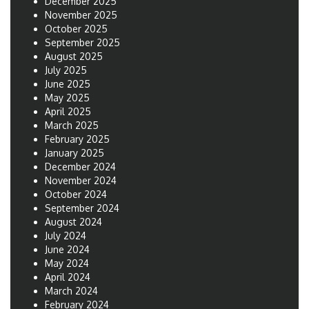
December 2025
November 2025
October 2025
September 2025
August 2025
July 2025
June 2025
May 2025
April 2025
March 2025
February 2025
January 2025
December 2024
November 2024
October 2024
September 2024
August 2024
July 2024
June 2024
May 2024
April 2024
March 2024
February 2024