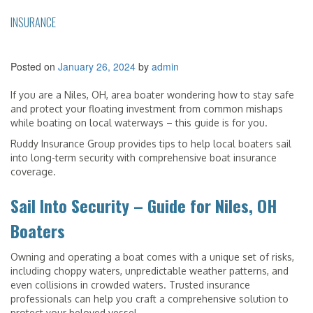
INSURANCE
Posted on
January 26, 2024
by
admin
If you are a Niles, OH, area boater wondering how to stay safe
and protect your floating investment from common mishaps
while boating on local waterways – this guide is for you.
Ruddy Insurance Group provides tips to help local boaters sail
into long-term security with comprehensive boat insurance
coverage.
Sail Into Security – Guide for Niles, OH
Boaters
Owning and operating a boat comes with a unique set of risks,
including choppy waters, unpredictable weather patterns, and
even collisions in crowded waters. Trusted insurance
professionals can help you craft a comprehensive solution to
protect your beloved vessel.