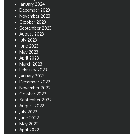
January 2024
December 2023
November 2023
October 2023
September 2023
August 2023
July 2023
June 2023
May 2023
April 2023
March 2023
February 2023
January 2023
December 2022
November 2022
October 2022
September 2022
August 2022
July 2022
June 2022
May 2022
April 2022