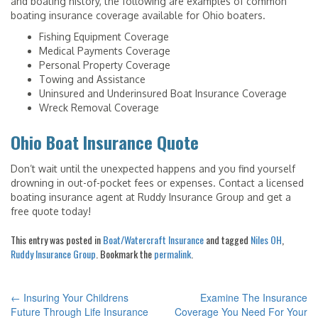
and boating history, the following are examples of common
boating insurance coverage available for Ohio boaters.
Fishing Equipment Coverage
Medical Payments Coverage
Personal Property Coverage
Towing and Assistance
Uninsured and Underinsured Boat Insurance Coverage
Wreck Removal Coverage
Ohio Boat Insurance Quote
Don’t wait until the unexpected happens and you find yourself
drowning in out-of-pocket fees or expenses. Contact a licensed
boating insurance agent at Ruddy Insurance Group and get a
free quote today!
This entry was posted in
Boat/Watercraft Insurance
and tagged
Niles OH
,
Ruddy Insurance Group
. Bookmark the
permalink
.
←
Insuring Your Childrens
Examine The Insurance
POST
Future Through Life Insurance
Coverage You Need For Your