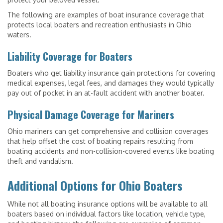
The following are examples of boat insurance coverage that
protects local boaters and recreation enthusiasts in Ohio
waters.
Liability Coverage for Boaters
Boaters who get liability insurance gain protections for covering
medical expenses, legal fees, and damages they would typically
pay out of pocket in an at-fault accident with another boater.
Physical Damage Coverage for Mariners
Ohio mariners can get comprehensive and collision coverages
that help offset the cost of boating repairs resulting from
boating accidents and non-collision-covered events like boating
theft and vandalism.
Additional Options for Ohio Boaters
While not all boating insurance options will be available to all
boaters based on individual factors like location, vehicle type,