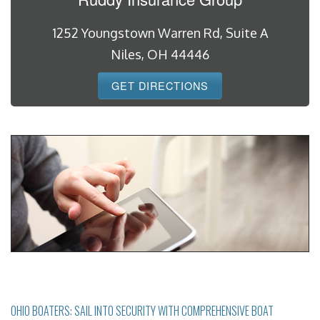
1252 Youngstown Warren Rd, Suite A
Niles, OH 44446
GET DIRECTIONS
OHIO BOATERS: SAIL INTO SECURITY WITH COMPREHENSIVE BOAT