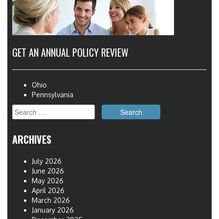
GET AN ANNUAL POLICY REVIEW
Ohio
Pennsylvania
Search
for:
ARCHIVES
July 2026
June 2026
May 2026
April 2026
March 2026
January 2026