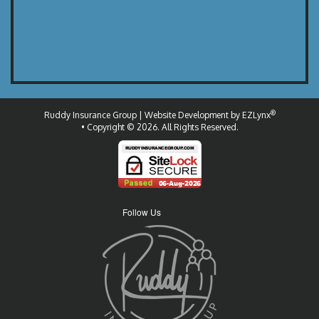
®
Ruddy Insurance Group
| Website Development by
EZLynx
• Copyright © 2026.
All Rights Reserved.
Follow Us