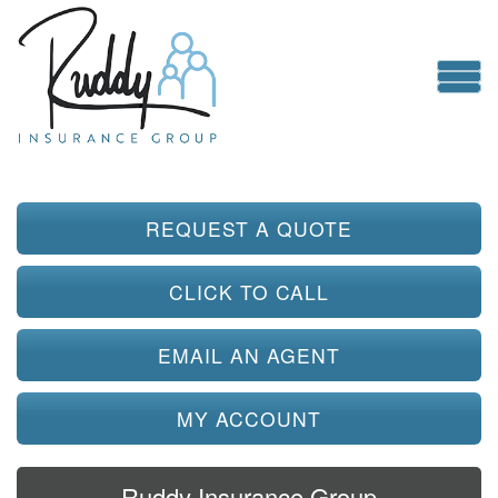
REQUEST A QUOTE
CLICK TO CALL
EMAIL AN AGENT
MY ACCOUNT
Ruddy Insurance Group