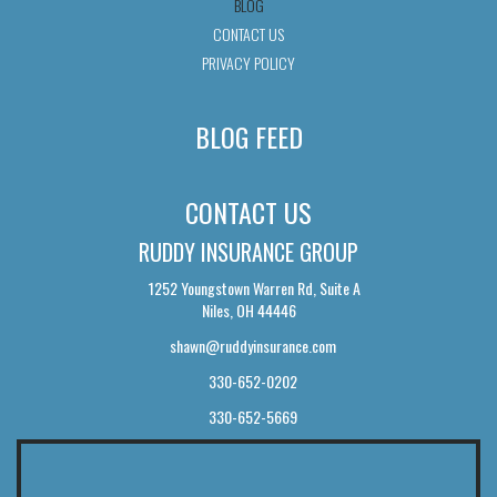
BLOG
CONTACT US
PRIVACY POLICY
BLOG FEED
CONTACT US
RUDDY INSURANCE GROUP
1252 Youngstown Warren Rd, Suite A
Niles, OH 44446
shawn@ruddyinsurance.com
330-652-0202
330-652-5669