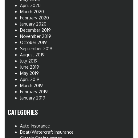
April 2020
March 2020
February 2020
January 2020
December 2019
November 2019
October 2019
September 2019
August 2019
July 2019
June 2019
May 2019
April 2019
March 2019
February 2019
January 2019
CATEGORIES
Auto Insurance
Boat/Watercraft Insurance