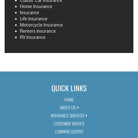
Classic Car Insurance
Home Insurance
Insurance
Life Insurance
Motorcycle Insurance
Renters Insurance
RV Insurance
QUICK LINKS
HOME
ABOUT US
INSURANCE SERVICES
CUSTOMER SERVICE
COMPARE QUOTES