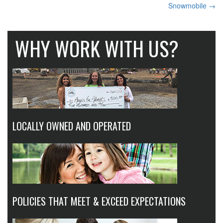
Snowmobile
→
NAVIGATION
WHY WORK WITH US?
LOCALLY OWNED AND OPERATED
POLICIES THAT MEET & EXCEED EXPECTATIONS