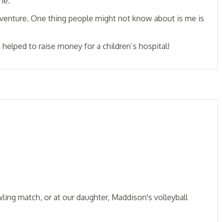
me.
adventure. One thing people might not know about is me is
helped to raise money for a children’s hospital!
ling match, or at our daughter, Maddison's volleyball