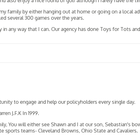
and also enjoy a nice round of golf although I rarely have the ti
my family by either hanging out at home or going on a local 
wled several 300 games over the years.
 in any way that I can. Our agency has done Toys for Tots and 
unity to engage and help our policyholders every single day.
ren J.F.K In 1999.
y, You will either see Shawn and I at our son, Sebastian's bow
te sports teams- Cleveland Browns, Ohio State and Cavaliers.