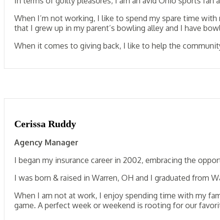
In terms of guilty pleasures, I am an avid Ohio sports fan 
When I’m not working, I like to spend my spare time with 
that I grew up in my parent’s bowling alley and I have bo
When it comes to giving back, I like to help the community
Cerissa Ruddy
Agency Manager
I began my insurance career in 2002, embracing the opport
I was born & raised in Warren, OH and I graduated from War
When I am not at work, I enjoy spending time with my famil
game. A perfect week or weekend is rooting for our favori