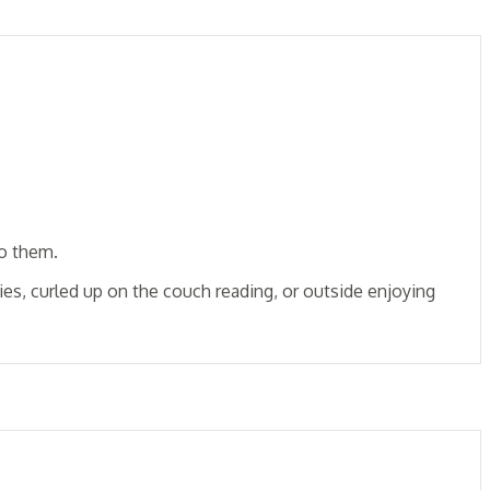
to them.
es, curled up on the couch reading, or outside enjoying