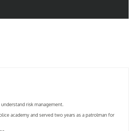
uly understand risk management.
police academy and served two years as a patrolman for