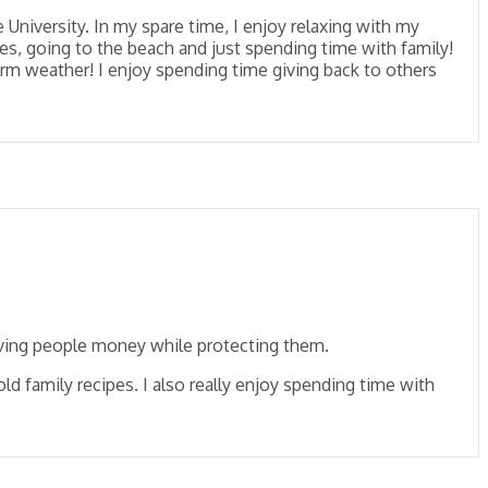
niversity. In my spare time, I enjoy relaxing with my
es, going to the beach and just spending time with family!
arm weather! I enjoy spending time giving back to others
saving people money while protecting them.
d family recipes. I also really enjoy spending time with