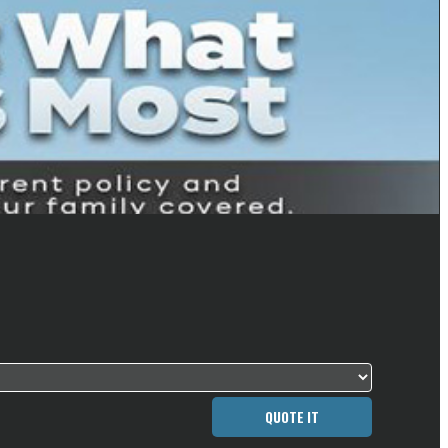
QUOTE IT