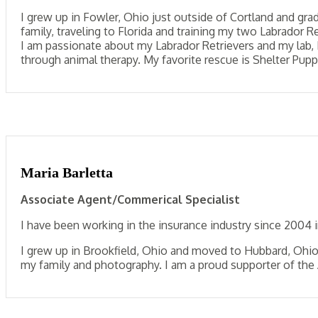
I grew up in Fowler, Ohio just outside of Cortland and gr
family, traveling to Florida and training my two Labrador 
I am passionate about my Labrador Retrievers and my lab, 
through animal therapy. My favorite rescue is Shelter Pupp
Maria Barletta
Associate Agent/Commerical Specialist
I have been working in the insurance industry since 2004 
I grew up in Brookfield, Ohio and moved to Hubbard, Ohio 1
my family and photography. I am a proud supporter of th