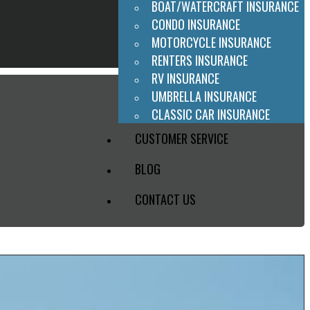
BOAT/WATERCRAFT INSURANCE
CONDO INSURANCE
MOTORCYCLE INSURANCE
RENTERS INSURANCE
RV INSURANCE
UMBRELLA INSURANCE
CLASSIC CAR INSURANCE
CUSTOMER SERVICE
BLOG
CONTACT US