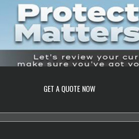
GET A QUOTE NOW