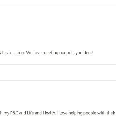
Niles location. We love meeting our policyholders!
th my P&C and Life and Health. I love helping people with their 