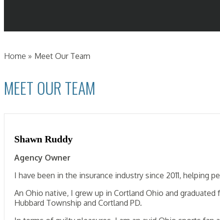
Home
»
Meet Our Team
MEET OUR TEAM
Shawn Ruddy
Agency Owner
I have been in the insurance industry since 2011, helping
An Ohio native, I grew up in Cortland Ohio and graduated
Hubbard Township and Cortland PD.