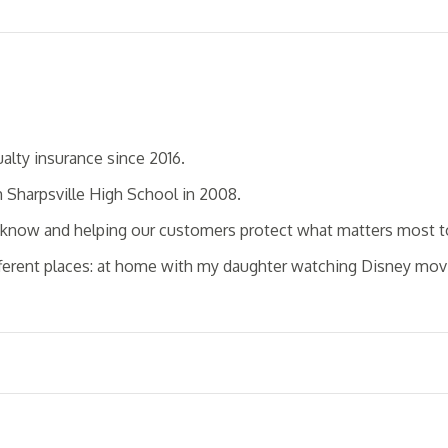
alty insurance since 2016.
m Sharpsville High School in 2008.
o know and helping our customers protect what matters most 
ifferent places: at home with my daughter watching Disney movi