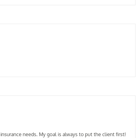
insurance needs. My goal is always to put the client first!