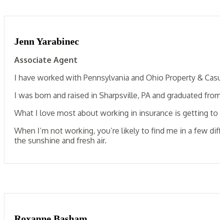
Jenn Yarabinec
Associate Agent
I have worked with Pennsylvania and Ohio Property & Casu
I was born and raised in Sharpsville, PA and graduated fro
What I love most about working in insurance is getting t
When I’m not working, you’re likely to find me in a few d
the sunshine and fresh air.
Roxanne Basham