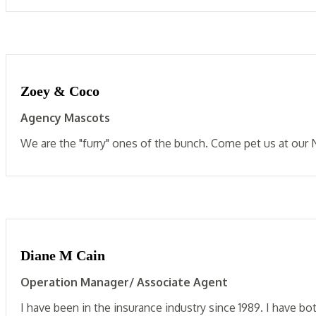
Zoey & Coco
Agency Mascots
We are the "furry" ones of the bunch. Come pet us at our 
Diane M Cain
Operation Manager/ Associate Agent
I have been in the insurance industry since 1989. I have bo