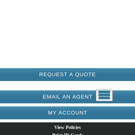
REQUEST A QUOTE
EMAIL AN AGENT
MY ACCOUNT
View Policies