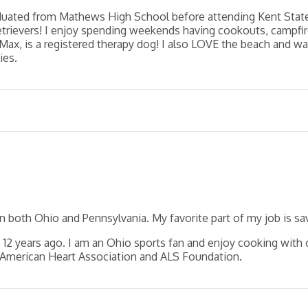
aduated from Mathews High School before attending Kent State U
Retrievers! I enjoy spending weekends having cookouts, campfir
Max, is a registered therapy dog! I also LOVE the beach and w
ies.
in both Ohio and Pennsylvania. My favorite part of my job is 
2 years ago. I am an Ohio sports fan and enjoy cooking with ol
e American Heart Association and ALS Foundation.