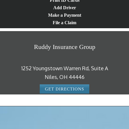
Print ID Cards
Add Driver
Make a Payment
File a Claim
Ruddy Insurance Group
1252 Youngstown Warren Rd, Suite A
Niles, OH 44446
GET DIRECTIONS