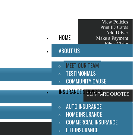
My Account
View Policies
Print ID Cards
Add Driver
HOME
Make a Payment
File a Claim
ABOUT US
MEET OUR TEAM
TESTIMONIALS
COMMUNITY CAUSE
INSURANCE SERVICES
COMPARE QUOTES
AUTO INSURANCE
HOME INSURANCE
COMMERCIAL INSURANCE
LIFE INSURANCE