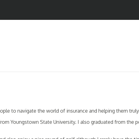
 people to navigate the world of insurance and helping them tr
 from Youngstown State University. I also graduated from the 