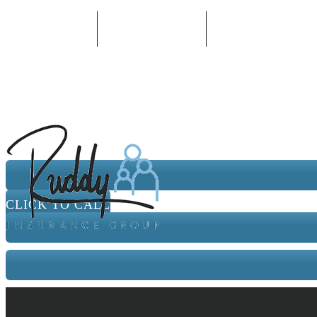
330-652-0202
Email An Agent
Follow Us
CLICK TO CALL