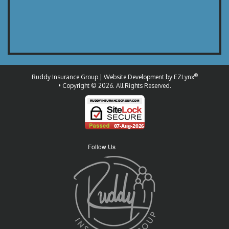
®
Ruddy Insurance Group
| Website Development by
EZLynx
• Copyright © 2026.
All Rights Reserved.
Follow Us