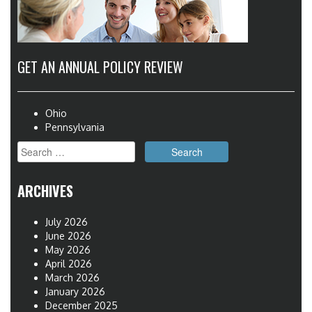
GET AN ANNUAL POLICY REVIEW
Ohio
Pennsylvania
Search
for:
ARCHIVES
July 2026
June 2026
May 2026
April 2026
March 2026
January 2026
December 2025