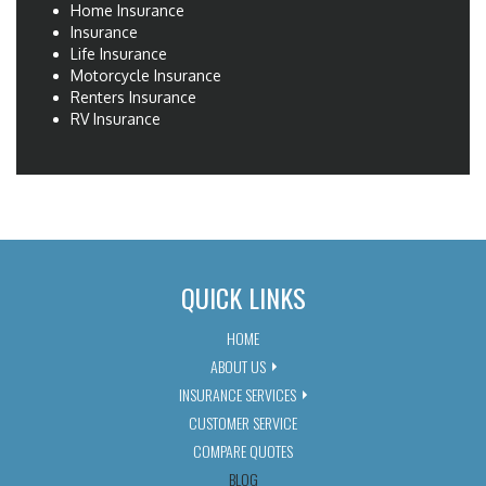
Home Insurance
Insurance
Life Insurance
Motorcycle Insurance
Renters Insurance
RV Insurance
QUICK LINKS
HOME
ABOUT US
INSURANCE SERVICES
CUSTOMER SERVICE
COMPARE QUOTES
BLOG