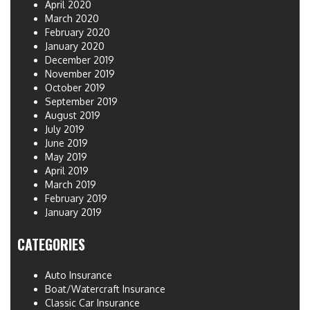
April 2020
March 2020
February 2020
January 2020
December 2019
November 2019
October 2019
September 2019
August 2019
July 2019
June 2019
May 2019
April 2019
March 2019
February 2019
January 2019
CATEGORIES
Auto Insurance
Boat/Watercraft Insurance
Classic Car Insurance