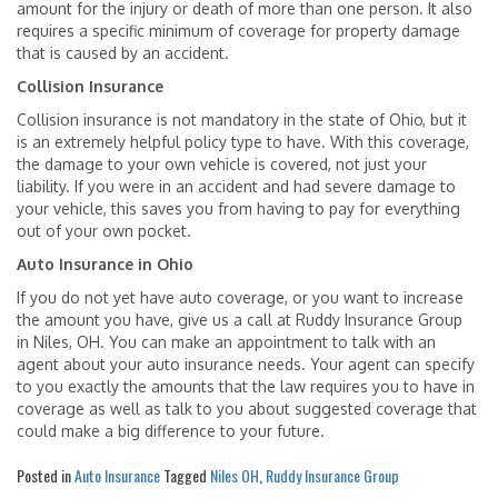
amount for the injury or death of more than one person. It also
requires a specific minimum of coverage for property damage
that is caused by an accident.
Collision Insurance
Collision insurance is not mandatory in the state of Ohio, but it
is an extremely helpful policy type to have. With this coverage,
the damage to your own vehicle is covered, not just your
liability. If you were in an accident and had severe damage to
your vehicle, this saves you from having to pay for everything
out of your own pocket.
Auto Insurance in Ohio
If you do not yet have auto coverage, or you want to increase
the amount you have, give us a call at Ruddy Insurance Group
in Niles, OH. You can make an appointment to talk with an
agent about your auto insurance needs. Your agent can specify
to you exactly the amounts that the law requires you to have in
coverage as well as talk to you about suggested coverage that
could make a big difference to your future.
Posted in
Auto Insurance
Tagged
Niles OH
,
Ruddy Insurance Group