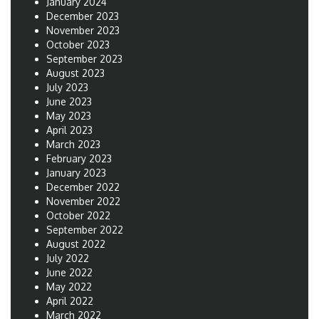
January 2024
December 2023
November 2023
October 2023
September 2023
August 2023
July 2023
June 2023
May 2023
April 2023
March 2023
February 2023
January 2023
December 2022
November 2022
October 2022
September 2022
August 2022
July 2022
June 2022
May 2022
April 2022
March 2022