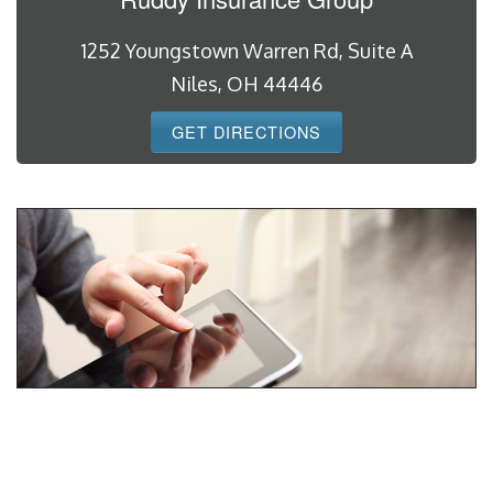
1252 Youngstown Warren Rd, Suite A
Niles, OH 44446
GET DIRECTIONS