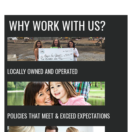
WHY WORK WITH US?
LOCALLY OWNED AND OPERATED
POLICIES THAT MEET & EXCEED EXPECTATIONS