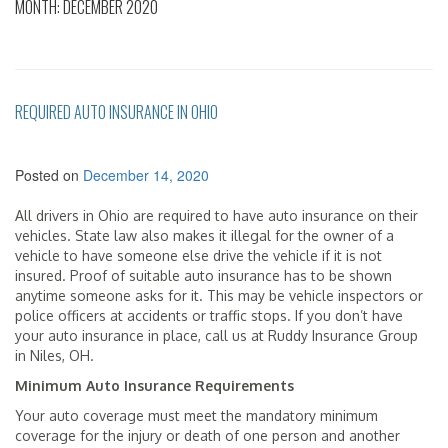
MONTH:
DECEMBER 2020
REQUIRED AUTO INSURANCE IN OHIO
Posted on
December 14, 2020
All drivers in Ohio are required to have auto insurance on their
vehicles. State law also makes it illegal for the owner of a
vehicle to have someone else drive the vehicle if it is not
insured. Proof of suitable auto insurance has to be shown
anytime someone asks for it. This may be vehicle inspectors or
police officers at accidents or traffic stops. If you don’t have
your auto insurance in place, call us at Ruddy Insurance Group
in Niles, OH.
Minimum Auto Insurance Requirements
Your auto coverage must meet the mandatory minimum
coverage for the injury or death of one person and another