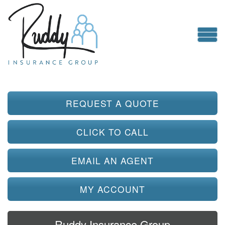
REQUEST A QUOTE
CLICK TO CALL
EMAIL AN AGENT
MY ACCOUNT
Ruddy Insurance Group