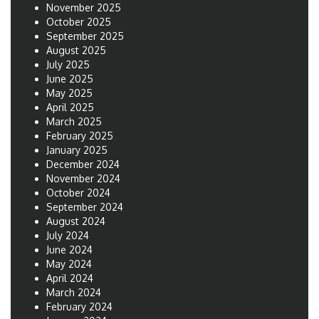
November 2025
October 2025
September 2025
August 2025
July 2025
June 2025
May 2025
April 2025
March 2025
February 2025
January 2025
December 2024
November 2024
October 2024
September 2024
August 2024
July 2024
June 2024
May 2024
April 2024
March 2024
February 2024