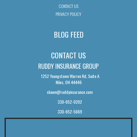
CONTACT US
PRIVACY POLICY
BLOG FEED
CONTACT US
RUDDY INSURANCE GROUP
1252 Youngstown Warren Rd, Suite A
Niles, OH 44446
shawn@ruddyinsurance.com
330-652-0202
330-652-5669