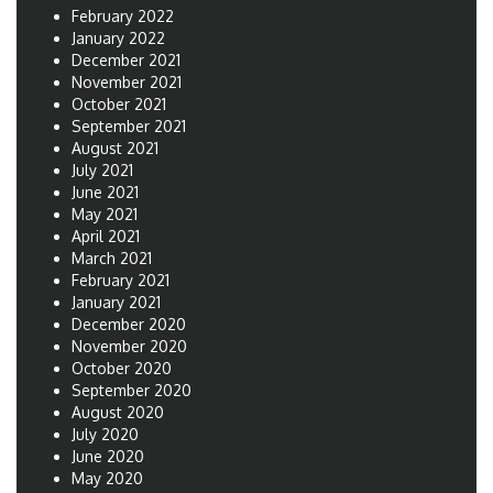
February 2022
January 2022
December 2021
November 2021
October 2021
September 2021
August 2021
July 2021
June 2021
May 2021
April 2021
March 2021
February 2021
January 2021
December 2020
November 2020
October 2020
September 2020
August 2020
July 2020
June 2020
May 2020