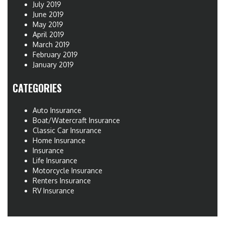
July 2019
June 2019
May 2019
April 2019
March 2019
February 2019
January 2019
CATEGORIES
Auto Insurance
Boat/Watercraft Insurance
Classic Car Insurance
Home Insurance
Insurance
Life Insurance
Motorcycle Insurance
Renters Insurance
RV Insurance