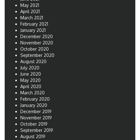
May 2021
April 2021
March 2021
February 2021
January 2021
December 2020
November 2020
October 2020
September 2020
August 2020
July 2020
June 2020
May 2020
April 2020
March 2020
February 2020
January 2020
December 2019
November 2019
October 2019
September 2019
August 2019