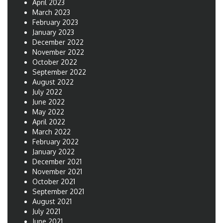
April 2023
March 2023
February 2023
January 2023
December 2022
November 2022
October 2022
September 2022
August 2022
July 2022
June 2022
May 2022
April 2022
March 2022
February 2022
January 2022
December 2021
November 2021
October 2021
September 2021
August 2021
July 2021
June 2021