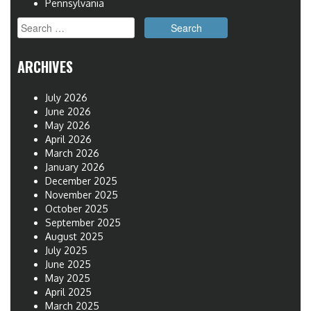
Pennsylvania
Search
for:
ARCHIVES
July 2026
June 2026
May 2026
April 2026
March 2026
January 2026
December 2025
November 2025
October 2025
September 2025
August 2025
July 2025
June 2025
May 2025
April 2025
March 2025