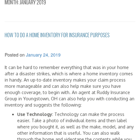
MONTH:
JANUARY 2019
HOW TO DO A HOME INVENTORY FOR INSURANCE PURPOSES
Posted on
January 24, 2019
It can be hard to remember everything that was in your home
after a disaster strikes, which is where a home inventory comes
in handy. An up-to-date inventory makes your claim process
more manageable and can also help make sure you have
enough coverage, to begin with. An agent at Ruddy Insurance
Group in Youngstown, OH can also help you with conducting an
inventory and suggests the following:
Use Technology
: Technology can make the process
easier. Take a photo of individual items and then label
where you bought it, as well as the make, model, and any
other information that is useful. You can also walk
through the home and videotape the contents while you