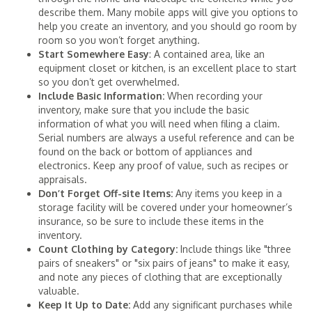
describe them. Many mobile apps will give you options to
help you create an inventory, and you should go room by
room so you won’t forget anything.
Start Somewhere Easy
: A contained area, like an
equipment closet or kitchen, is an excellent place to start
so you don’t get overwhelmed.
Include Basic Information:
When recording your
inventory, make sure that you include the basic
information of what you will need when filing a claim.
Serial numbers are always a useful reference and can be
found on the back or bottom of appliances and
electronics. Keep any proof of value, such as recipes or
appraisals.
Don’t Forget Off-site Items:
Any items you keep in a
storage facility will be covered under your homeowner’s
insurance, so be sure to include these items in the
inventory.
Count Clothing by Category:
Include things like "three
pairs of sneakers" or "six pairs of jeans" to make it easy,
and note any pieces of clothing that are exceptionally
valuable.
Keep It Up to Date:
Add any significant purchases while