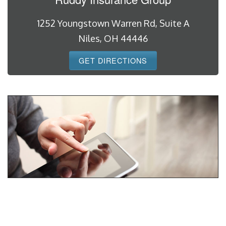
1252 Youngstown Warren Rd, Suite A
Niles, OH 44446
GET DIRECTIONS