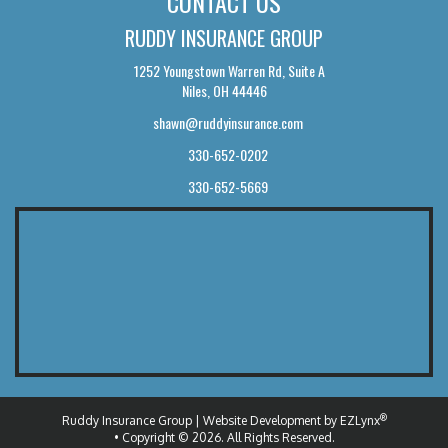
CONTACT US
RUDDY INSURANCE GROUP
1252 Youngstown Warren Rd, Suite A
Niles, OH 44446
shawn@ruddyinsurance.com
330-652-0202
330-652-5669
®
Ruddy Insurance Group
| Website Development by
EZLynx
• Copyright © 2026.
All Rights Reserved.