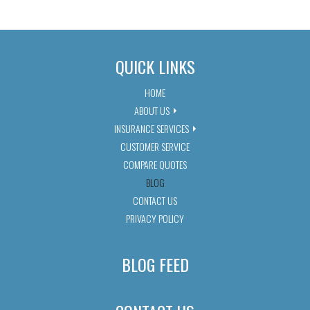
QUICK LINKS
HOME
ABOUT US
INSURANCE SERVICES
CUSTOMER SERVICE
COMPARE QUOTES
BLOG
CONTACT US
PRIVACY POLICY
BLOG FEED