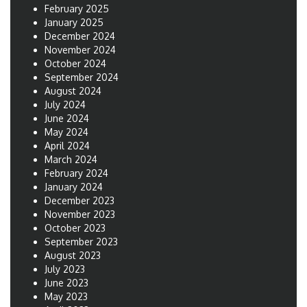
February 2025
January 2025
December 2024
November 2024
October 2024
September 2024
August 2024
July 2024
June 2024
May 2024
April 2024
March 2024
February 2024
January 2024
December 2023
November 2023
October 2023
September 2023
August 2023
July 2023
June 2023
May 2023