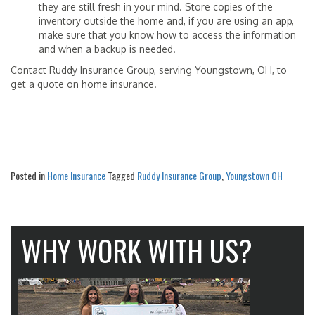
they are still fresh in your mind. Store copies of the
inventory outside the home and, if you are using an app,
make sure that you know how to access the information
and when a backup is needed.
Contact Ruddy Insurance Group, serving Youngstown, OH, to
get a quote on home insurance.
Posted in
Home Insurance
Tagged
Ruddy Insurance Group
,
Youngstown OH
WHY WORK WITH US?