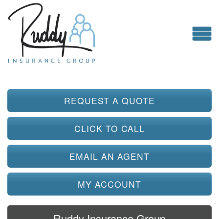
REQUEST A QUOTE
CLICK TO CALL
EMAIL AN AGENT
MY ACCOUNT
Ruddy Insurance Group