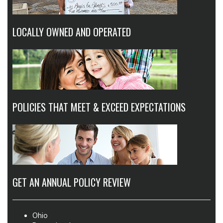
LOCALLY OWNED AND OPERATED
POLICIES THAT MEET & EXCEED EXPECTATIONS
GET AN ANNUAL POLICY REVIEW
Ohio