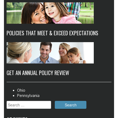
POLICIES THAT MEET & EXCEED EXPECTATIONS
GET AN ANNUAL POLICY REVIEW
Ohio
Pennsylvania
Search
for: