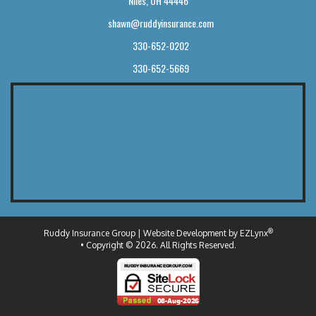
Niles, OH 44446
shawn@ruddyinsurance.com
330-652-0202
330-652-5669
®
Ruddy Insurance Group
| Website Development by
EZLynx
• Copyright © 2026.
All Rights Reserved.