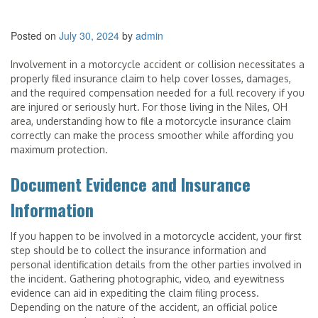
Posted on
July 30, 2024
by
admin
Involvement in a motorcycle accident or collision necessitates a
properly filed insurance claim to help cover losses, damages,
and the required compensation needed for a full recovery if you
are injured or seriously hurt. For those living in the Niles, OH
area, understanding how to file a motorcycle insurance claim
correctly can make the process smoother while affording you
maximum protection.
Document Evidence and Insurance
Information
If you happen to be involved in a motorcycle accident, your first
step should be to collect the insurance information and
personal identification details from the other parties involved in
the incident. Gathering photographic, video, and eyewitness
evidence can aid in expediting the claim filing process.
Depending on the nature of the accident, an official police