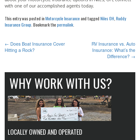
with one of our accomplished agents today.
This entry was posted in
Motorcycle Insurance
and tagged
Niles OH
,
Ruddy
Insurance Group
. Bookmark the
permalink
.
←
Does Boat Insurance Cover
RV Insurance vs. Auto
POST
Hitting a Rock?
Insurance: What’s the
Difference?
→
NAVIGATION
WHY WORK WITH US?
LOCALLY OWNED AND OPERATED