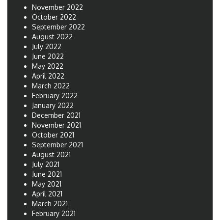
November 2022
October 2022
September 2022
August 2022
July 2022
June 2022
May 2022
April 2022
March 2022
February 2022
January 2022
December 2021
November 2021
October 2021
September 2021
August 2021
July 2021
June 2021
May 2021
April 2021
March 2021
February 2021