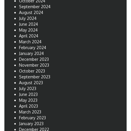
October 2024
September 2024
August 2024
July 2024
June 2024
May 2024
April 2024
March 2024
February 2024
January 2024
December 2023
November 2023
October 2023
September 2023
August 2023
July 2023
June 2023
May 2023
April 2023
March 2023
February 2023
January 2023
December 2022