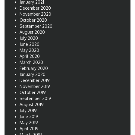
January 2021
December 2020
November 2020
October 2020
September 2020
August 2020
July 2020
June 2020
May 2020
April 2020
March 2020
February 2020
January 2020
December 2019
November 2019
October 2019
September 2019
August 2019
July 2019
June 2019
May 2019
April 2019
March 2019