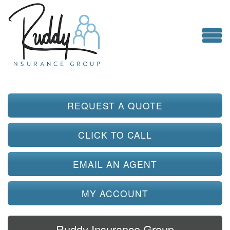
REQUEST A QUOTE
CLICK TO CALL
EMAIL AN AGENT
MY ACCOUNT
Ruddy Insurance Group