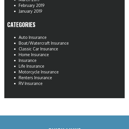
February 2019
January 2019
CATEGORIES
Auto Insurance
Boat/Watercraft Insurance
Classic Car Insurance
Home Insurance
Insurance
Life Insurance
Motorcycle Insurance
Renters Insurance
RV Insurance