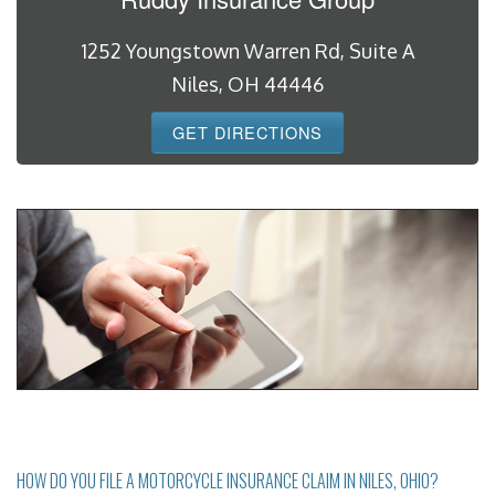
1252 Youngstown Warren Rd, Suite A
Niles, OH 44446
GET DIRECTIONS
HOW DO YOU FILE A MOTORCYCLE INSURANCE CLAIM IN NILES, OHIO?