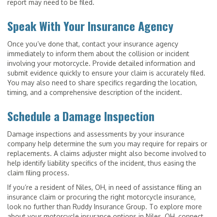
report may need to be filed.
Speak With Your Insurance Agency
Once you’ve done that, contact your insurance agency
immediately to inform them about the collision or incident
involving your motorcycle. Provide detailed information and
submit evidence quickly to ensure your claim is accurately filed.
You may also need to share specifics regarding the location,
timing, and a comprehensive description of the incident.
Schedule a Damage Inspection
Damage inspections and assessments by your insurance
company help determine the sum you may require for repairs or
replacements. A claims adjuster might also become involved to
help identify liability specifics of the incident, thus easing the
claim filing process.
If you’re a resident of Niles, OH, in need of assistance filing an
insurance claim or procuring the right motorcycle insurance,
look no further than Ruddy Insurance Group. To explore more
about your motorcycle insurance options in Niles, OH, connect