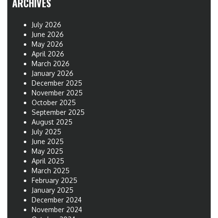
ARCHIVES
July 2026
June 2026
May 2026
April 2026
March 2026
January 2026
December 2025
November 2025
October 2025
September 2025
August 2025
July 2025
June 2025
May 2025
April 2025
March 2025
February 2025
January 2025
December 2024
November 2024