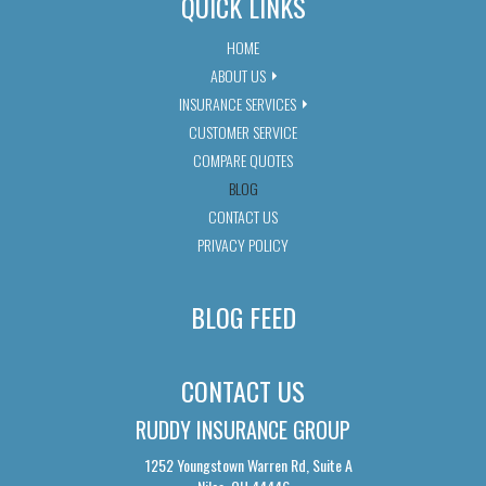
QUICK LINKS
HOME
ABOUT US
INSURANCE SERVICES
CUSTOMER SERVICE
COMPARE QUOTES
BLOG
CONTACT US
PRIVACY POLICY
BLOG FEED
CONTACT US
RUDDY INSURANCE GROUP
1252 Youngstown Warren Rd, Suite A