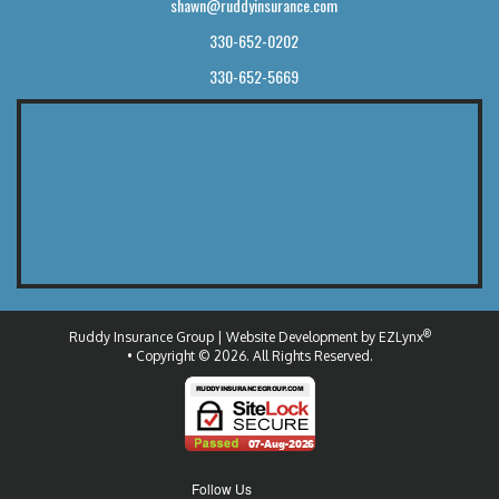
shawn@ruddyinsurance.com
330-652-0202
330-652-5669
®
Ruddy Insurance Group
| Website Development by
EZLynx
• Copyright © 2026.
All Rights Reserved.
Follow Us