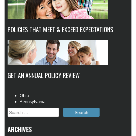
POLICIES THAT MEET & EXCEED EXPECTATIONS
GET AN ANNUAL POLICY REVIEW
Ohio
Pennsylvania
Search
for:
ARCHIVES