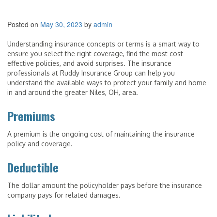
Posted on
May 30, 2023
by
admin
Understanding insurance concepts or terms is a smart way to
ensure you select the right coverage, find the most cost-
effective policies, and avoid surprises. The insurance
professionals at Ruddy Insurance Group can help you
understand the available ways to protect your family and home
in and around the greater Niles, OH, area.
Premiums
A premium is the ongoing cost of maintaining the insurance
policy and coverage.
Deductible
The dollar amount the policyholder pays before the insurance
company pays for related damages.