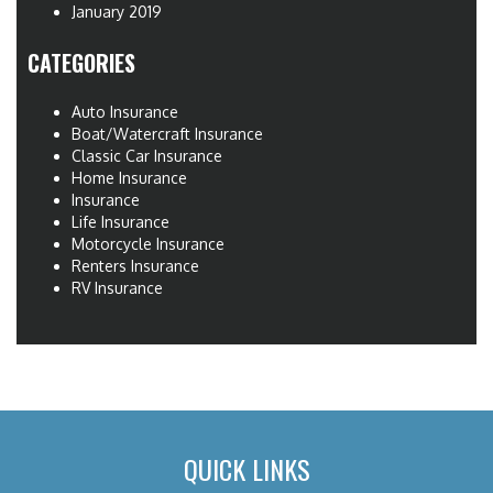
January 2019
CATEGORIES
Auto Insurance
Boat/Watercraft Insurance
Classic Car Insurance
Home Insurance
Insurance
Life Insurance
Motorcycle Insurance
Renters Insurance
RV Insurance
QUICK LINKS