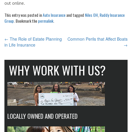
out online.
This entry was posted in
Auto Insurance
and tagged
Niles OH
,
Ruddy Insurance
Group
. Bookmark the
permalink
.
←
The Role of Estate Planning
Common Perils that Affect Boats
POST
in Life Insurance
→
NAVIGATION
WHY WORK WITH US?
LOCALLY OWNED AND OPERATED