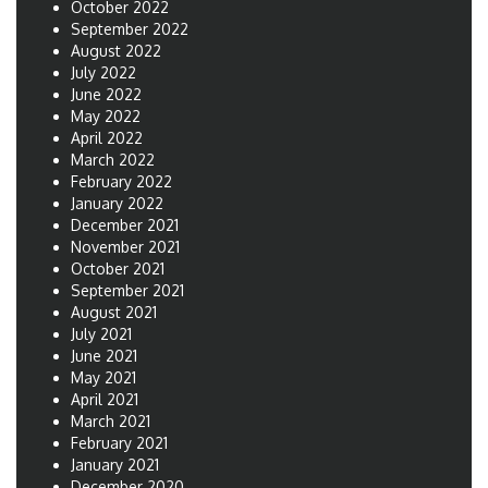
October 2022
September 2022
August 2022
July 2022
June 2022
May 2022
April 2022
March 2022
February 2022
January 2022
December 2021
November 2021
October 2021
September 2021
August 2021
July 2021
June 2021
May 2021
April 2021
March 2021
February 2021
January 2021
December 2020