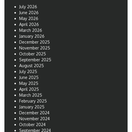
July 2026
June 2026
May 2026
April 2026
March 2026
January 2026
December 2025
November 2025
October 2025
September 2025
August 2025
July 2025
June 2025
May 2025
April 2025
March 2025
February 2025
January 2025
December 2024
November 2024
October 2024
September 2024