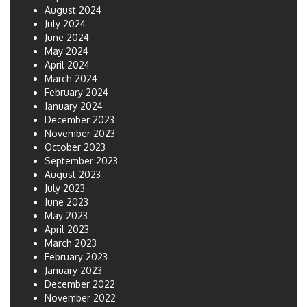
August 2024
July 2024
June 2024
May 2024
April 2024
March 2024
February 2024
January 2024
December 2023
November 2023
October 2023
September 2023
August 2023
July 2023
June 2023
May 2023
April 2023
March 2023
February 2023
January 2023
December 2022
November 2022