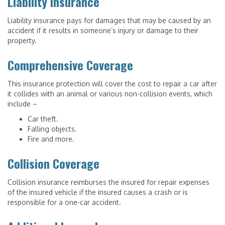
Liability Insurance
Liability insurance pays for damages that may be caused by an
accident if it results in someone’s injury or damage to their
property.
Comprehensive Coverage
This insurance protection will cover the cost to repair a car after
it collides with an animal or various non-collision events, which
include –
Car theft.
Falling objects.
Fire and more.
Collision Coverage
Collision insurance reimburses the insured for repair expenses
of the insured vehicle if the insured causes a crash or is
responsible for a one-car accident.