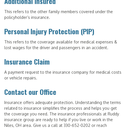
Additional Insured
This refers to the other family members covered under the
policyholder’s insurance.
Personal Injury Protection (PIP)
This refers to the coverage available for medical expenses &
lost wages for the driver and passengers in an accident.
Insurance Claim
A payment request to the insurance company for medical costs
or vehicle repairs.
Contact our Office
Insurance offers adequate protection. Understanding the terms
related to insurance simplifies the process and helps you get
the coverage you need. The insurance professionals at Ruddy
insurance group are ready to help if you live or work in the
Niles, OH area. Give us a call at 330-652-0202 or reach