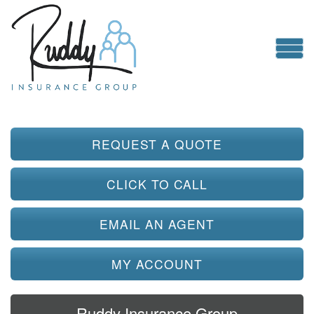
REQUEST A QUOTE
CLICK TO CALL
EMAIL AN AGENT
MY ACCOUNT
Ruddy Insurance Group