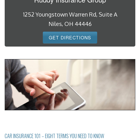
1252 Youngstown Warren Rd, Suite A
Niles, OH 44446
GET DIRECTIONS
CAR INSURANCE 101 – EIGHT TERMS YOU NEED TO KNOW