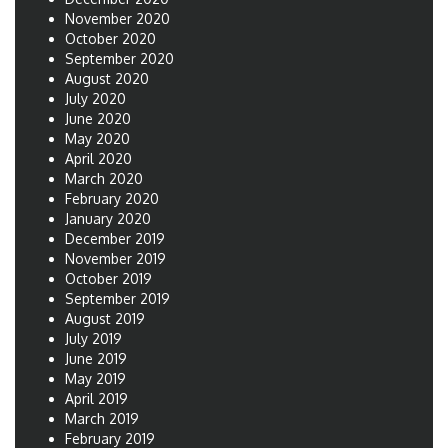
November 2020
October 2020
September 2020
August 2020
July 2020
June 2020
May 2020
April 2020
March 2020
February 2020
January 2020
December 2019
November 2019
October 2019
September 2019
August 2019
July 2019
June 2019
May 2019
April 2019
March 2019
February 2019