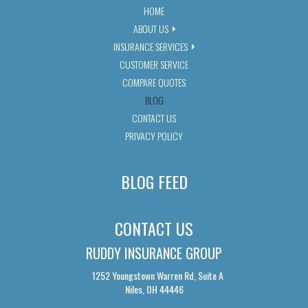
HOME
ABOUT US
INSURANCE SERVICES
CUSTOMER SERVICE
COMPARE QUOTES
BLOG
CONTACT US
PRIVACY POLICY
BLOG FEED
CONTACT US
RUDDY INSURANCE GROUP
1252 Youngstown Warren Rd, Suite A
Niles, OH 44446